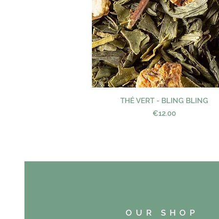
THÉ VERT - BLING BLING
Quick View
Price
€12.00
OUR SHOP