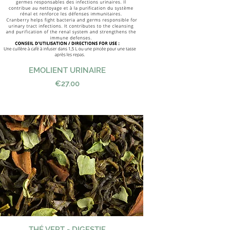
EMOLIENT URINAIRE
Quick View
Price
€27.00
THÉ VERT - DIGESTIF
Quick View