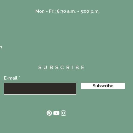
Mon - Fri: 8:30 a.m. - 5:00 p.m.
e
m
SUBSCRIBE
E-mail
Subscribe