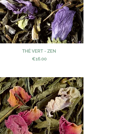
THÉ VERT - ZEN
Quick View
Price
€16.00