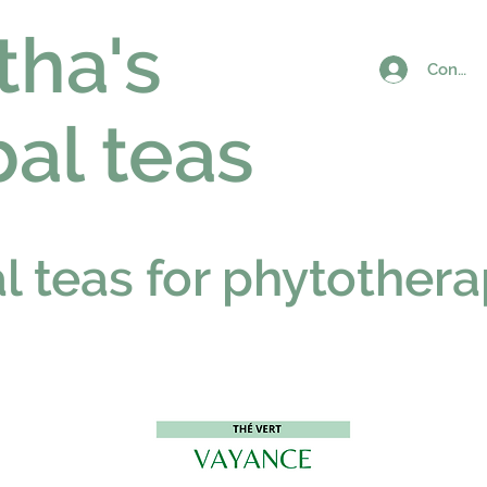
tha's
Connex
al teas
al teas for phytother