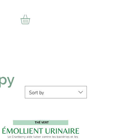
ion
apy
Sort by