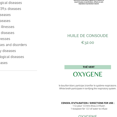
gical diseases
9;s diseases
iseases
seases
 illnesses
s diseases
HUILE DE CONSOUDE
Quick View
lnesses
Price
€32.00
ses and disorders
ry diseases
ogical diseases
eases
Quick View
OXYGENE