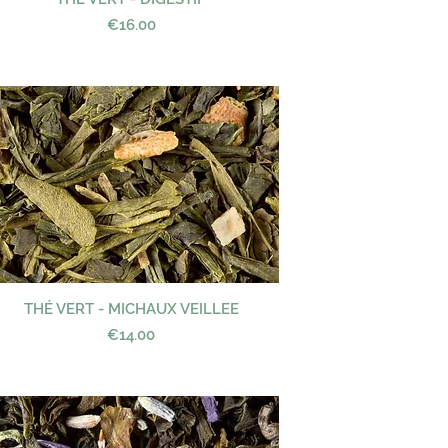
Price
€16.00
THÉ VERT - MICHAUX VEILLEE
Quick View
Price
€14.00