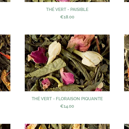
THÉ VERT - PAISIBLE
Quick View
Price
€18.00
THÉ VERT - FLORAISON PIQUANTE
Quick View
Price
€14.00