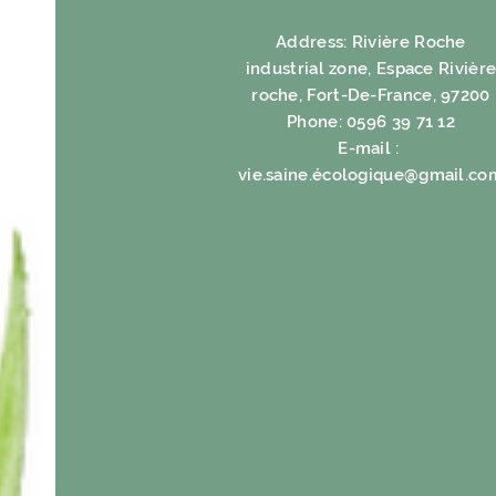
Address: Rivière Roche
industrial zone, Espace Rivièr
roche, Fort-De-France, 97200
Phone: 0596 39 71 12
E-mail :
vie.saine.é
cologique@gmail.co