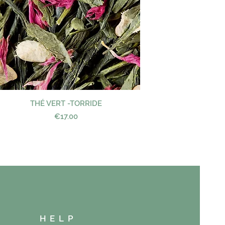
THÉ VERT -TORRIDE
Quick View
Price
€17.00
HELP