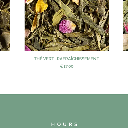
THÉ VERT -RAFRAÎCHISSEMENT
Quick View
Price
€17.00
HOURS