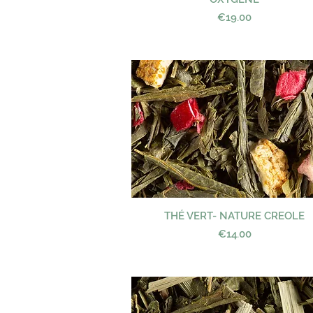
Price
€19.00
THÉ VERT- NATURE CREOLE
Quick View
Price
€14.00