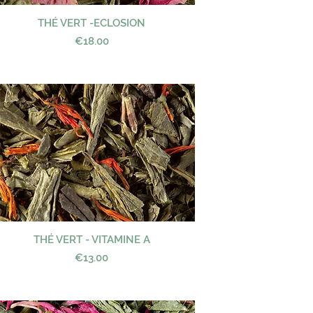
THÉ VERT -ECLOSION
Quick View
Price
€18.00
THÉ VERT - VITAMINE A
Quick View
Price
€13.00