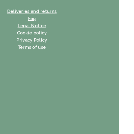
Deliveries and returns
Faq
Legal Notice
Cookie policy
Privacy Policy
Terms of use