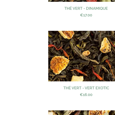
THÉ VERT - DINAMIQUE
Quick View
Price
€17.00
THÉ VERT - VERT EXOTIC
Quick View
Price
€16.00