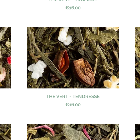
Price
€16.00
THÉ VERT - TENDRESSE
Quick View
Price
€16.00