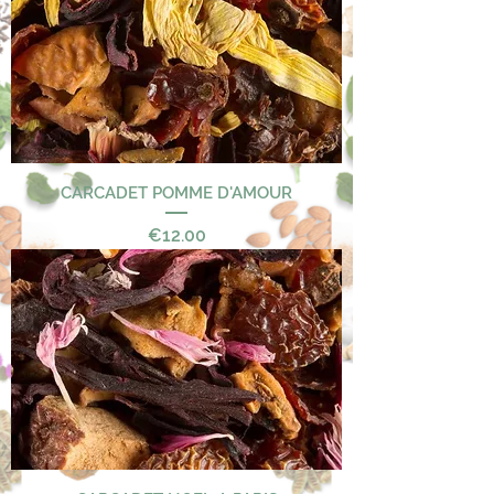
CARCADET POMME D'AMOUR
Price
€12.00