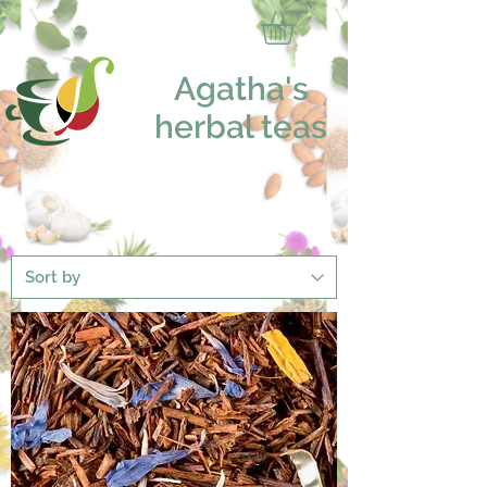
Agatha's
herbal teas