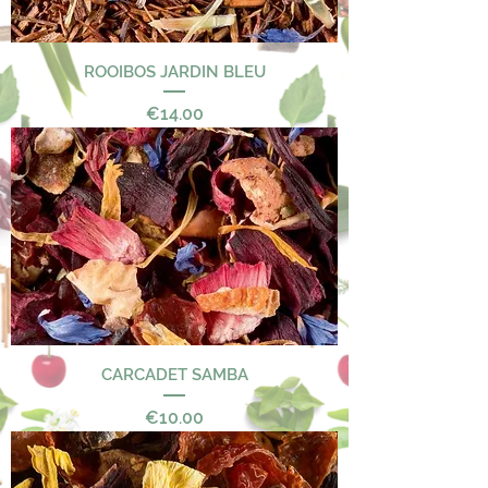
ROOIBOS JARDIN BLEU
Price
€14.00
CARCADET SAMBA
Price
€10.00