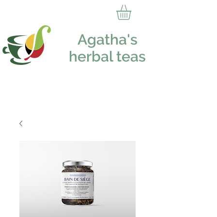
Agatha's
herbal teas