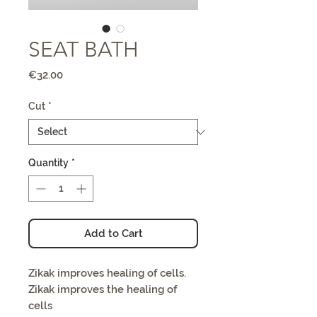
SEAT BATH
Price
€32.00
Cut
*
Quantity
*
Add to Cart
Zikak improves healing of cells.
Zikak improves the healing of
cells