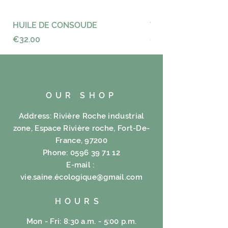
Fenugreek 40%, Icaque 30%,
Grape sea 30%.
HUILE DE CONSOUDE
VAYANCE
Price
Price
€32.00
€23.00
OUR SHOP
Address: Rivière Roche industrial
zone, Espace Rivière roche, Fort-De-
France, 97200
Phone:
0596 39 71 12
E-mail :
vie.saine.é
cologique@gmail.com
HOURS
Mon - Fri: 8:30 a.m. - 5:00 p.m.