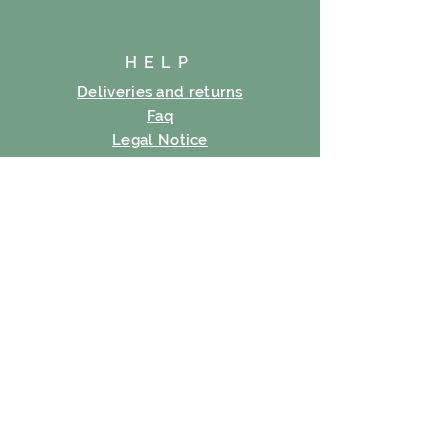
HELP
Deliveries and returns
Faq
Legal Notice
Cookie policy
Privacy Policy
Terms of use
SUBSCRIBE
E-mail
Subscribe