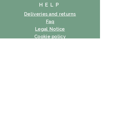
HELP
Deliveries and returns
Faq
Legal Notice
Cookie policy
Privacy Policy
Terms of use
SUBSCRIBE
E-mail
Subscribe