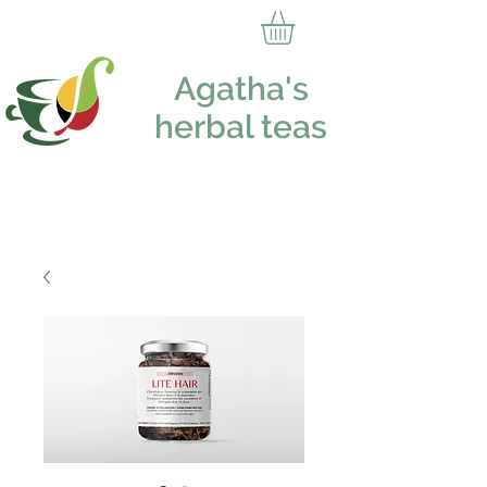
Agatha's
herbal teas