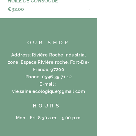
HUILE DE CONSOUDE
VAYANCE
XXV% XX% tea Carcadet Rubrum
Price
Price
€32.00
€23.00
Eucalyptus X%, V% ad hoc, Poppy
V%, V% Citronella, Coltsfoot V%,
V% Hibiscus, Apple V%, V%
Rosehip, Orange V%, V% calami
similiter ducentos quinquaginta .
OUR SHOP
Address: Rivière Roche industrial
zone, Espace Rivière roche, Fort-De-
France, 97200
Phone:
0596 39 71 12
E-mail :
vie.saine.é
cologique@gmail.com
HOURS
Mon - Fri: 8:30 a.m. - 5:00 p.m.