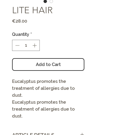
LITE HAIR
Price
€28.00
Quantity
*
Add to Cart
Eucalyptus promotes the
treatment of allergies due to
dust.
Eucalyptus promotes the
treatment of allergies due to
dust.