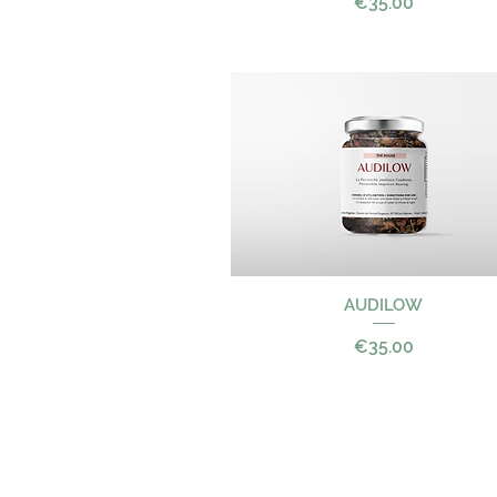
Price
€35.00
Quick View
AUDILOW
Price
€35.00