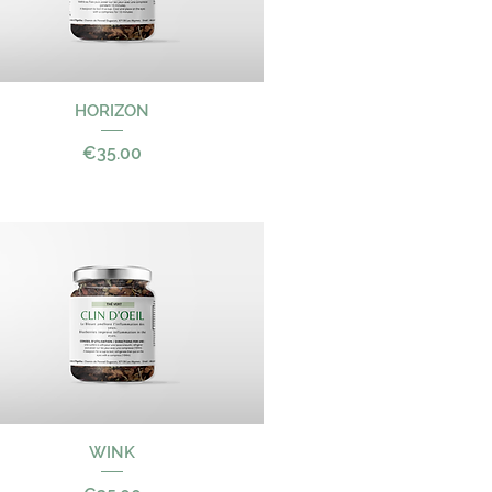
Quick View
HORIZON
Price
€35.00
Quick View
WINK