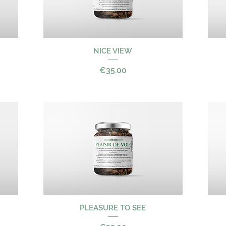
NICE VIEW
Quick View
Price
€35.00
PLEASURE TO SEE
Quick View