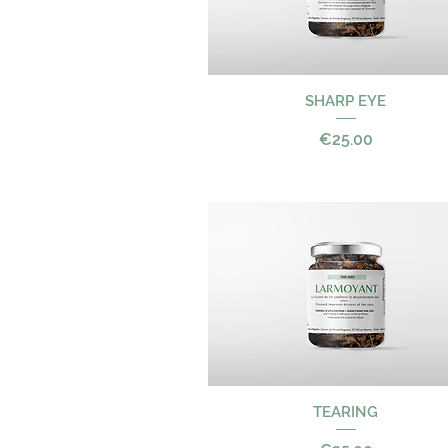
SHARP EYE
Quick View
Price
€25.00
Quick View
TEARING