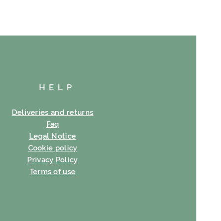
HELP
Deliveries and returns
Faq
Legal Notice
Cookie policy
Privacy Policy
Terms of use