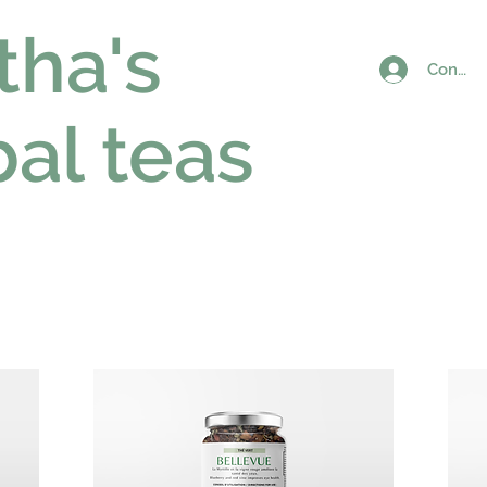
tha's
Connex
al teas