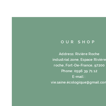
OUR SHOP
Address: Rivière Roche
industrial zone, Espace Rivièr
roche, Fort-De-France, 97200
Phone: 0596 39 71 12
E-mail :
vie.saine.é
cologique@gmail.co