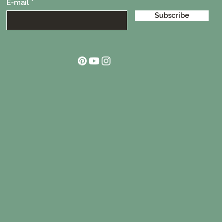
E-mail
Subscribe