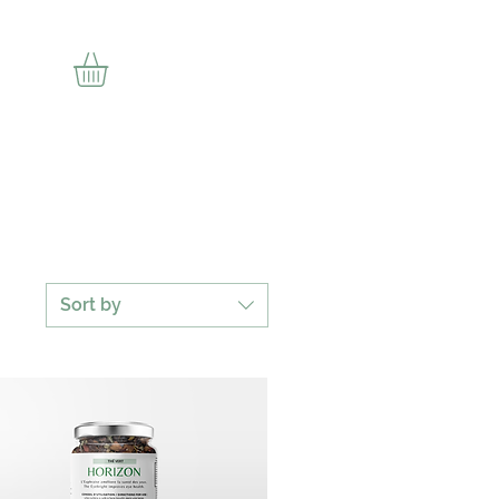
ion
Sort by