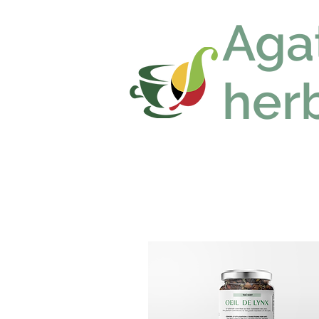
Aga
herb