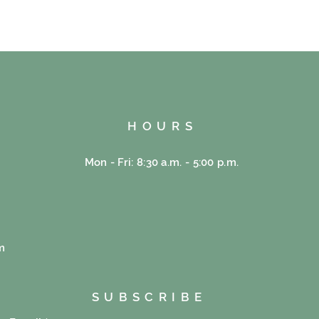
HOURS
Mon - Fri: 8:30 a.m. - 5:00 p.m.
e
m
SUBSCRIBE