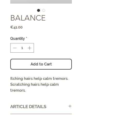
BALANCE
Price
€41.00
Quantity
*
Add to Cart
Itching hairs help calm tremors.
Scratching hairs help calm
tremors.
ARTICLE DETAILS