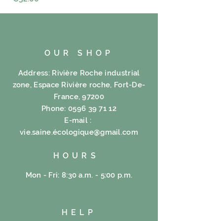
OUR SHOP
Address: Rivière Roche industrial
zone, Espace Rivière roche, Fort-De-
France, 97200
Phone:
0596 39 71 12
E-mail :
vie.saine.é
cologique@gmail.com
HOURS
Mon - Fri: 8:30 a.m. - 5:00 p.m.
HELP