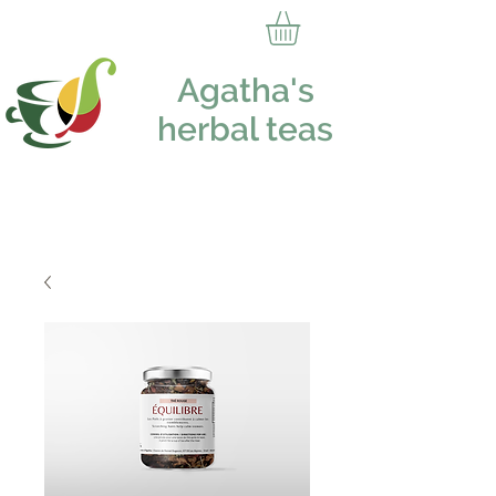
Agatha's
herbal teas