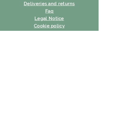
Deliveries and returns
Faq
Legal Notice
Cookie policy
Privacy Policy
Terms of use
SUBSCRIBE
E-mail
Subscribe